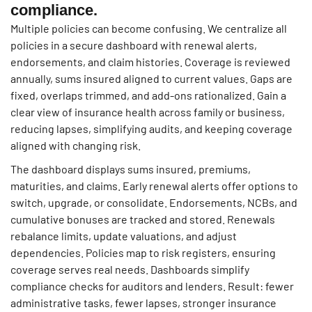
compliance.
Multiple policies can become confusing. We centralize all
policies in a secure dashboard with renewal alerts,
endorsements, and claim histories. Coverage is reviewed
annually, sums insured aligned to current values. Gaps are
fixed, overlaps trimmed, and add-ons rationalized. Gain a
clear view of insurance health across family or business,
reducing lapses, simplifying audits, and keeping coverage
aligned with changing risk.
The dashboard displays sums insured, premiums,
maturities, and claims. Early renewal alerts offer options to
switch, upgrade, or consolidate. Endorsements, NCBs, and
cumulative bonuses are tracked and stored. Renewals
rebalance limits, update valuations, and adjust
dependencies. Policies map to risk registers, ensuring
coverage serves real needs. Dashboards simplify
compliance checks for auditors and lenders. Result: fewer
administrative tasks, fewer lapses, stronger insurance