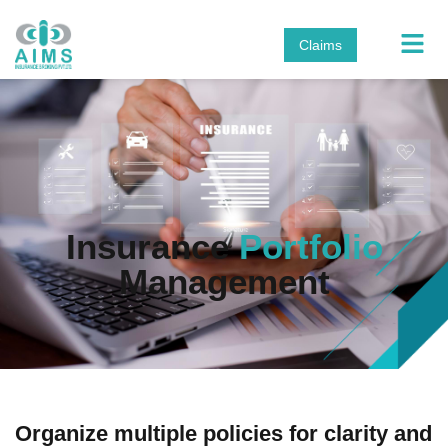
Claims
Insurance
Portfolio
Management
Organize multiple policies for clarity and