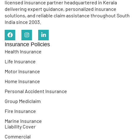
licensed insurance partner headquartered in Kerala
delivering expert guidance, personalized insurance
solutions, and reliable claim assistance throughout South
India since 2003.
Insurance Policies
Health Insurance
Life Insurance
Motor Insurance
Home Insurance
Personal Accident Insurance
Group Mediclaim
Fire Insurance
Marine Insurance
Liability Cover
Commercial