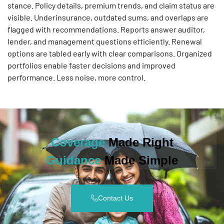
stance. Policy details, premium trends, and claim status are
visible. Underinsurance, outdated sums, and overlaps are
flagged with recommendations. Reports answer auditor,
lender, and management questions efficiently. Renewal
options are tabled early with clear comparisons. Organized
portfolios enable faster decisions and improved
performance. Less noise, more control.
Coverage
Made Right
Guidance
Made Simple
Contact Us