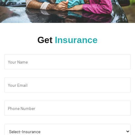
Get
Insurance