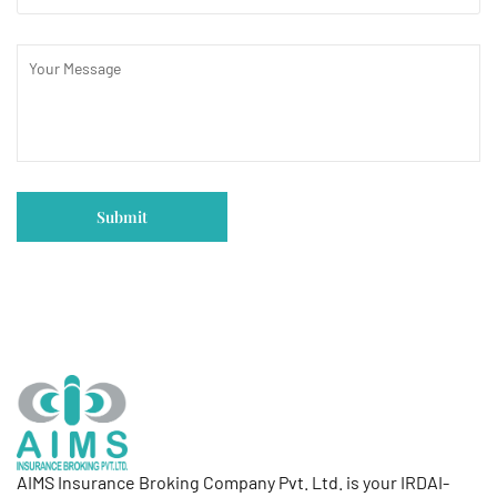
AIMS Insurance Broking Company Pvt. Ltd. is your IRDAI-