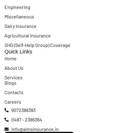
Engineering
Miscellaneous
Dairy Insurance
Agricultural Insurance
SHG (Self-Help Group) Coverage
Quick Links
Home
About Us
Services
Blogs
Contacts
Careers
9072388383
0487 - 2386364
info@aimsinsurance.in