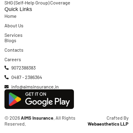
SHG (Self-Help Group) Coverage
Quick Links
Home
About Us
Services
Blogs
Contacts
Careers
9072388383
0487 - 2386364
info@aimsinsurance.in
© 2026
AIMS Insurance
. All Rights
Crafted By
Reserved.
Webaesthetics LLP