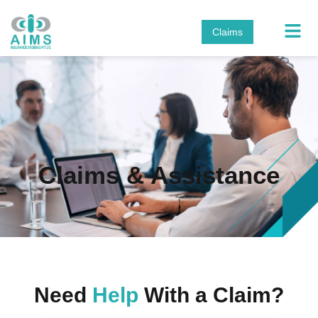
Claims
Claims & Assistance
Need
Help
With a Claim?