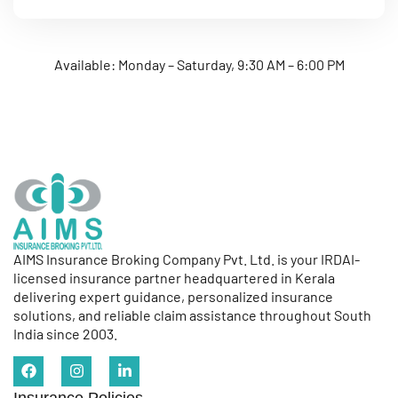
Available: Monday – Saturday, 9:30 AM – 6:00 PM
AIMS Insurance Broking Company Pvt. Ltd. is your IRDAI-
licensed insurance partner headquartered in Kerala
delivering expert guidance, personalized insurance
solutions, and reliable claim assistance throughout South
India since 2003.
Insurance Policies