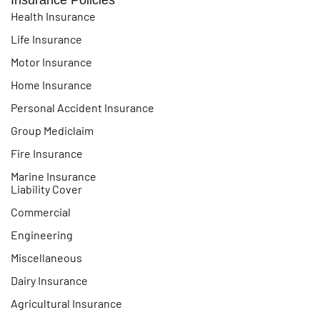
Health Insurance
Life Insurance
Motor Insurance
Home Insurance
Personal Accident Insurance
Group Mediclaim
Fire Insurance
Marine Insurance
Liability Cover
Commercial
Engineering
Miscellaneous
Dairy Insurance
Agricultural Insurance