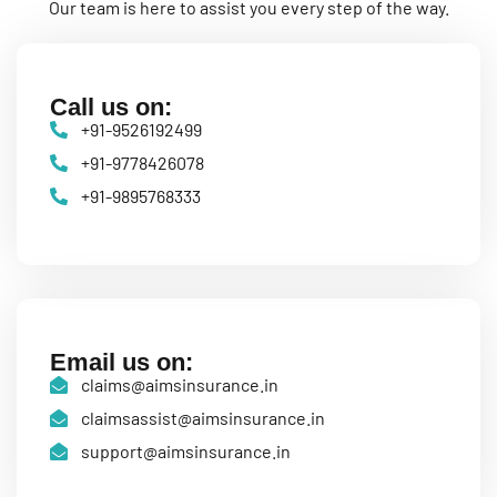
Our team is here to assist you every step of the way.
Call us on:
+91-9526192499
+91-9778426078
+91-9895768333
Email us on:
claims@aimsinsurance.in
claimsassist@aimsinsurance.in
support@aimsinsurance.in