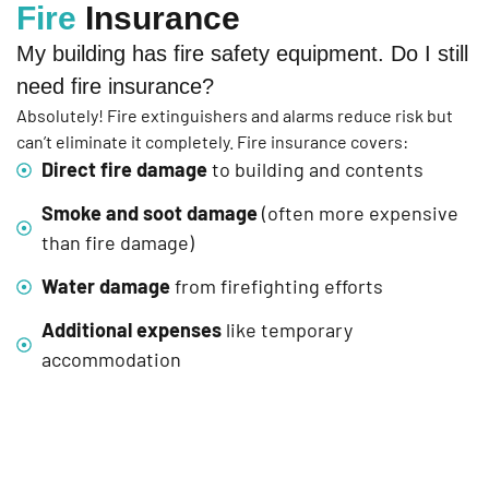
Fire
Insurance
My building has fire safety equipment. Do I still
need fire insurance?
Absolutely! Fire extinguishers and alarms reduce risk but
can’t eliminate it completely. Fire insurance covers:
Direct fire damage
to building and contents
Smoke and soot damage
(often more expensive
than fire damage)
Water damage
from firefighting efforts
Additional expenses
like temporary
accommodation