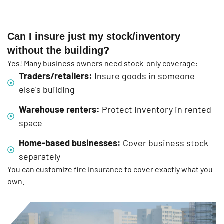
Can I insure just my stock/inventory
without the building?
Yes! Many business owners need stock-only coverage:
Traders/retailers:
Insure goods in someone
else's building
Warehouse renters:
Protect inventory in rented
space
Home-based businesses:
Cover business stock
separately
You can customize fire insurance to cover exactly what you
own.