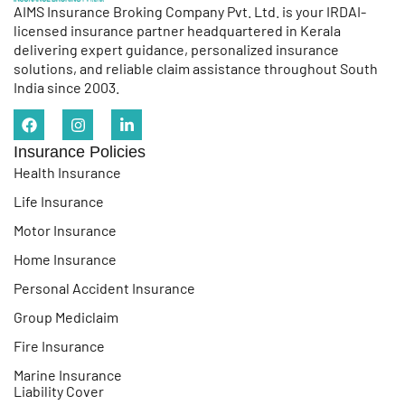
AIMS Insurance Broking Company Pvt. Ltd. is your IRDAI-
licensed insurance partner headquartered in Kerala
delivering expert guidance, personalized insurance
solutions, and reliable claim assistance throughout South
India since 2003.
Insurance Policies
Health Insurance
Life Insurance
Motor Insurance
Home Insurance
Personal Accident Insurance
Group Mediclaim
Fire Insurance
Marine Insurance
Liability Cover