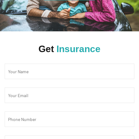
Get
Insurance