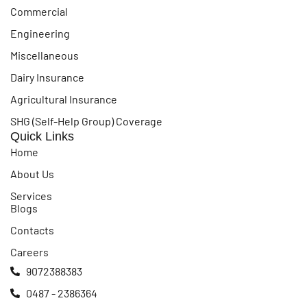
Commercial
Engineering
Miscellaneous
Dairy Insurance
Agricultural Insurance
SHG (Self-Help Group) Coverage
Quick Links
Home
About Us
Services
Blogs
Contacts
Careers
9072388383
0487 - 2386364