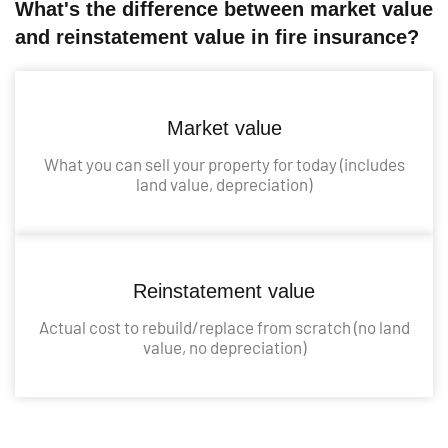
What's the difference between market value
and reinstatement value in fire insurance?
Market value
What you can sell your property for today (includes
land value, depreciation)
Reinstatement value
Actual cost to rebuild/replace from scratch (no land
value, no depreciation)