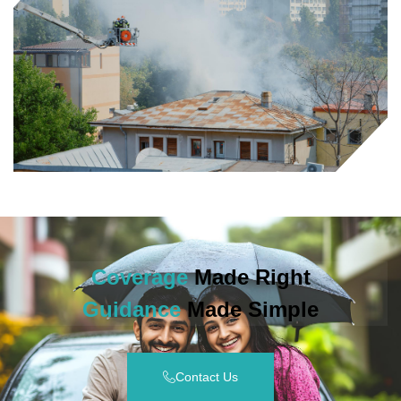
Coverage
Made Right
Guidance
Made Simple
Contact Us