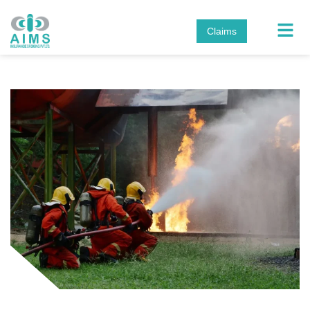
Claims