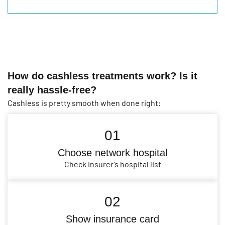
How do cashless treatments work? Is it
really hassle-free?
Cashless is pretty smooth when done right:
01
Choose network hospital
Check insurer’s hospital list
02
Show insurance card