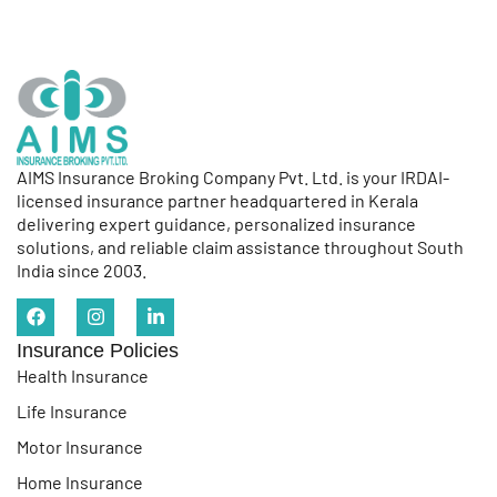
AIMS Insurance Broking Company Pvt. Ltd. is your IRDAI-
licensed insurance partner headquartered in Kerala
delivering expert guidance, personalized insurance
solutions, and reliable claim assistance throughout South
India since 2003.
Insurance Policies
Health Insurance
Life Insurance
Motor Insurance
Home Insurance