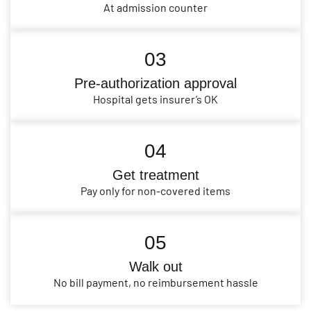
At admission counter
03
Pre-authorization approval
Hospital gets insurer’s OK
04
Get treatment
Pay only for non-covered items
05
Walk out
No bill payment, no reimbursement hassle