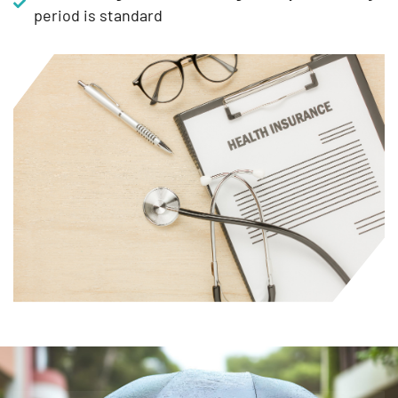
period is standard