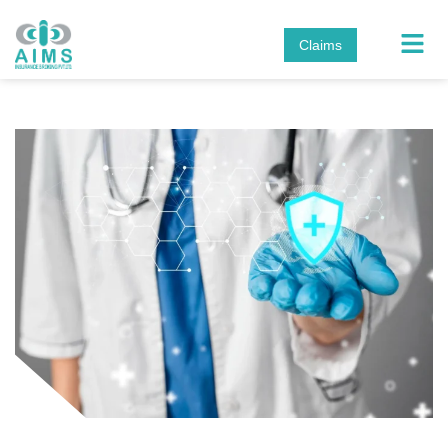
Claims