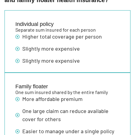
and family floater health insurance?
Individual policy
Separate sum insured for each person
Higher total coverage per person
Slightly more expensive
Slightly more expensive
Family floater
One sum insured shared by the entire family
More affordable premium
One large claim can reduce available
cover for others
Easier to manage under a single policy