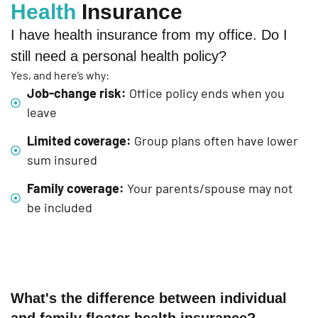
Health
Insurance
I have health insurance from my office. Do I
still need a personal health policy?
Yes, and here’s why:
Job-change risk:
Office policy ends when you
leave
Limited coverage:
Group plans often have lower
sum insured
Family coverage:
Your parents/spouse may not
be included
What's the difference between individual