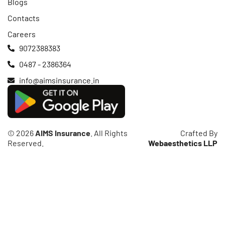
Blogs
Contacts
Careers
9072388383
0487 - 2386364
info@aimsinsurance.in
© 2026
AIMS Insurance
. All Rights
Crafted By
Reserved.
Webaesthetics LLP