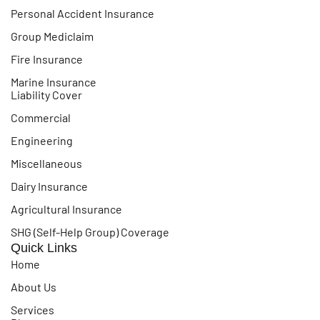
Personal Accident Insurance
Group Mediclaim
Fire Insurance
Marine Insurance
Liability Cover
Commercial
Engineering
Miscellaneous
Dairy Insurance
Agricultural Insurance
SHG (Self-Help Group) Coverage
Quick Links
Home
About Us
Services