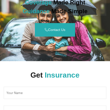
Coverage
Made Right
Guidance
Made Simple
Contact Us
Get
Insurance