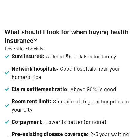
What should I look for when buying health
insurance?
Essential checklist:
Sum insured:
At least ₹5-10 lakhs for family
Network hospitals:
Good hospitals near your
home/office
Claim settlement ratio:
Above 90% is good
Room rent limit:
Should match good hospitals in
your city
Co-payment:
Lower is better (or none)
Pre-existing disease coverage:
2-3 year waiting