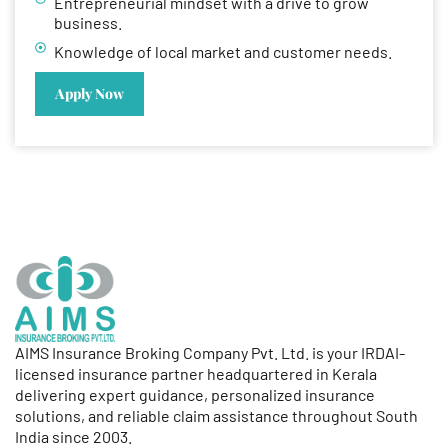
Entrepreneurial mindset with a drive to grow
business.
Knowledge of local market and customer needs.
Apply Now
AIMS Insurance Broking Company Pvt. Ltd. is your IRDAI-
licensed insurance partner headquartered in Kerala
delivering expert guidance, personalized insurance
solutions, and reliable claim assistance throughout South
India since 2003.