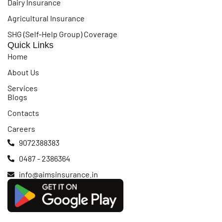
Dairy Insurance
Agricultural Insurance
SHG (Self-Help Group) Coverage
Quick Links
Home
About Us
Services
Blogs
Contacts
Careers
9072388383
0487 - 2386364
info@aimsinsurance.in