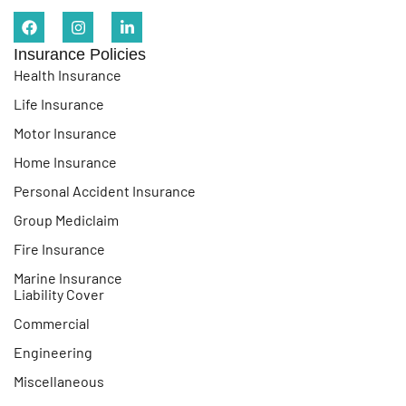
Insurance Policies
Health Insurance
Life Insurance
Motor Insurance
Home Insurance
Personal Accident Insurance
Group Mediclaim
Fire Insurance
Marine Insurance
Liability Cover
Commercial
Engineering
Miscellaneous