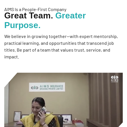
AIMS Is a People-First Company
Great Team.
Greater
Purpose.
We believe in growing together—with expert mentorship,
practical learning, and opportunities that transcend job
titles. Be part of a team that values trust, service, and
impact.