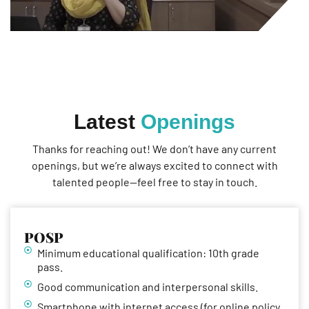
Latest
Openings
Thanks for reaching out! We don’t have any current
openings, but we’re always excited to connect with
talented people—feel free to stay in touch.
POSP
Minimum educational qualification: 10th grade
pass.
Good communication and interpersonal skills.
Smartphone with internet access (for online policy