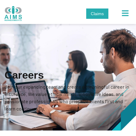
Claims
Careers
Join our expanding team and create a meaningful career in
insurance. We value ethical minds, innovative ideas, and
passionate professionals who prioritize clients first and
learn continuously.