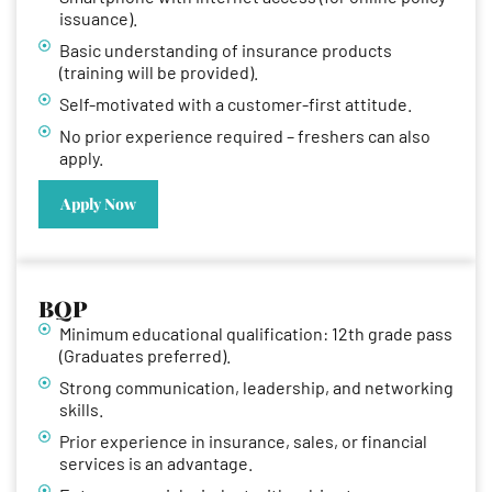
issuance).
Basic understanding of insurance products
(training will be provided).
Self-motivated with a customer-first attitude.
No prior experience required – freshers can also
apply.
Apply Now
BQP
Minimum educational qualification: 12th grade pass
(Graduates preferred).
Strong communication, leadership, and networking
skills.
Prior experience in insurance, sales, or financial
services is an advantage.